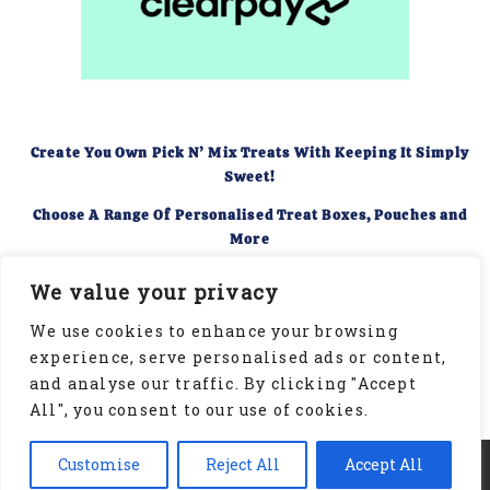
Create You Own Pick N’ Mix Treats With Keeping It Simply
Sweet!
Choose A Range Of Personalised Treat Boxes, Pouches and
More
Food Hygiene Rating of 5
We value your privacy
We use cookies to enhance your browsing
experience, serve personalised ads or content,
and analyse our traffic. By clicking "Accept
All", you consent to our use of cookies.
Copyright © 2026 | Keeping It Simply Sweet | Website
Customise
Reject All
Accept All
Designed by BeMySocial. All rights reserved.