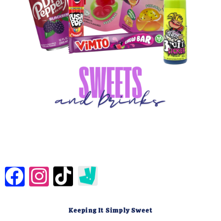
Keeping It Simply Sweet