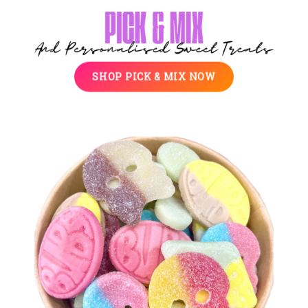
SHOP PICK & MIX NOW