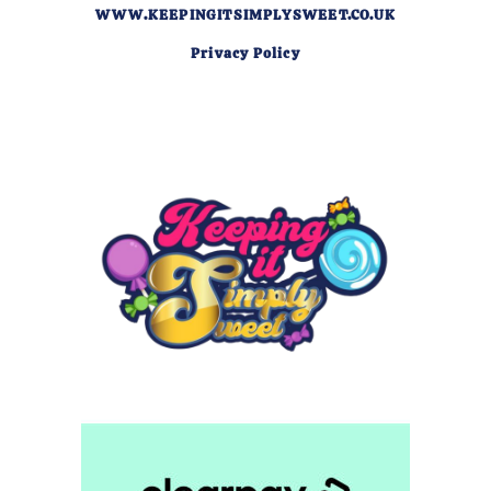
WWW.KEEPINGITSIMPLYSWEET.CO.UK
Privacy Policy