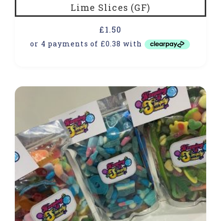
Lime Slices (GF)
£
1.50