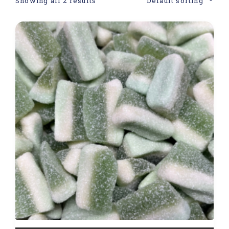
Showing all 2 results
Default sorting