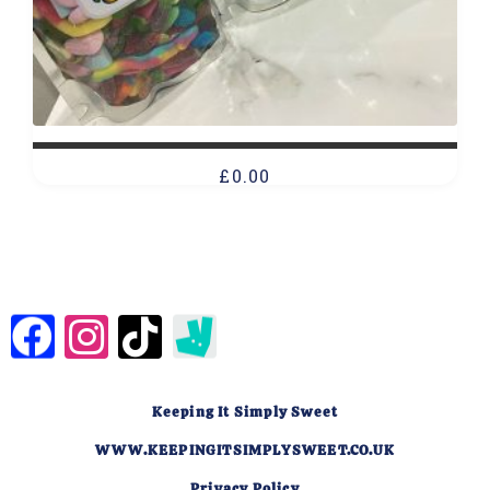
£
0.00
Keeping It Simply Sweet
WWW.KEEPINGITSIMPLYSWEET.CO.UK
Privacy Policy