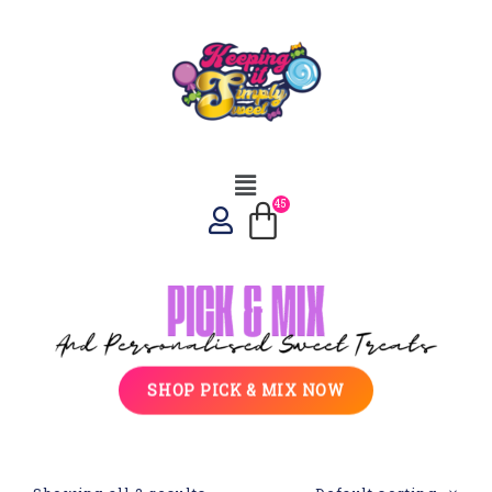
SHOP PICK & MIX NOW