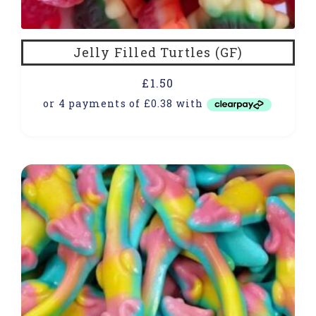
Jelly Filled Turtles (GF)
£
1.50