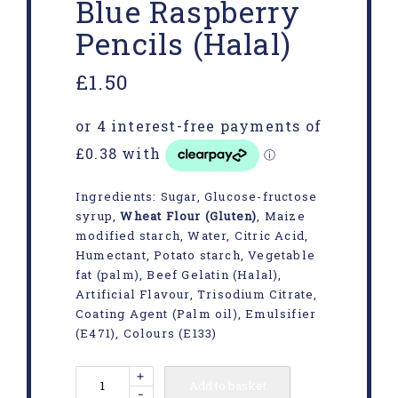
Blue Raspberry
Pencils (Halal)
£
1.50
Ingredients: Sugar, Glucose-fructose
syrup,
Wheat Flour (Gluten)
, Maize
modified starch, Water, Citric Acid,
Humectant, Potato starch, Vegetable
fat (palm), Beef Gelatin (Halal),
Artificial Flavour, Trisodium Citrate,
Coating Agent (Palm oil), Emulsifier
(E471), Colours (E133)
+
Add to basket
-