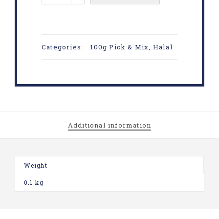
Categories:
100g Pick & Mix
,
Halal
Additional information
Weight
0.1 kg