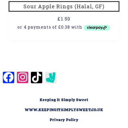
Sour Apple Rings (Halal, GF)
£
1.50
Keeping It Simply Sweet
WWW.KEEPINGITSIMPLYSWEET.CO.UK
Privacy Policy