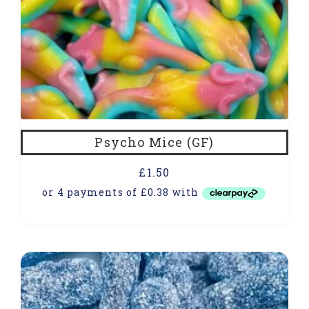
Psycho Mice (GF)
£
1.50