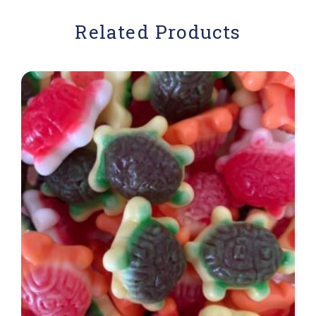
Related Products