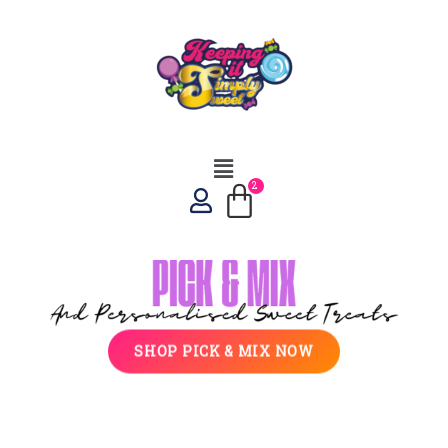
SHOP PICK & MIX NOW