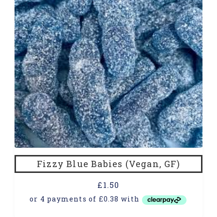
Fizzy Blue Babies (Vegan, GF)
£
1.50