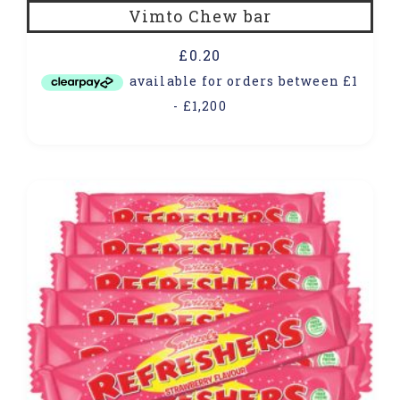
Vimto Chew bar
£
0.20