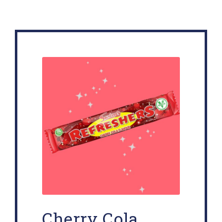
Cherry Cola