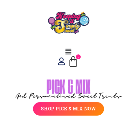
SHOP PICK & MIX NOW