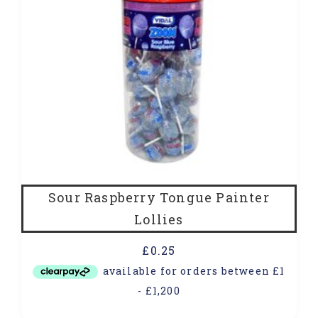
Sour Raspberry Tongue Painter
Lollies
£
0.25