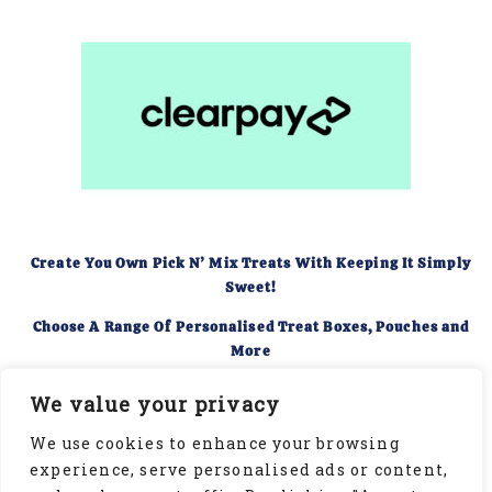
Create You Own Pick N’ Mix Treats With Keeping It Simply
Sweet!
Choose A Range Of Personalised Treat Boxes, Pouches and
More
Food Hygiene Rating of 5
We value your privacy
We use cookies to enhance your browsing
experience, serve personalised ads or content,