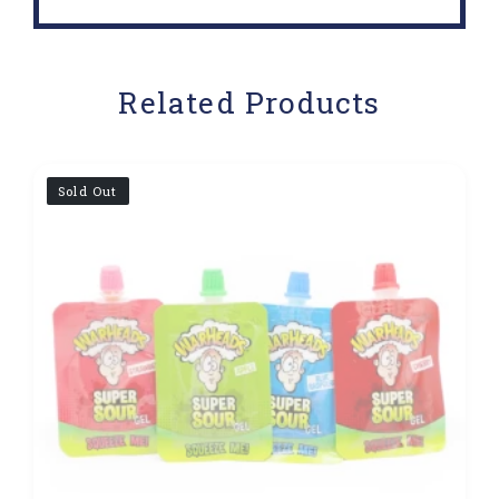
Related Products
Sold Out