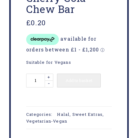
Chew Bar
£
0.20
Suitable for Vegans
+
Add to basket
-
Categories:
Halal
,
Sweet Extras
,
Vegetarian-Vegan