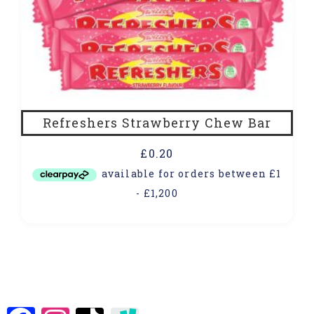
Refreshers Strawberry Chew Bar
£
0.20