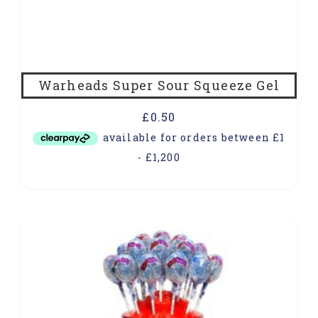
Warheads Super Sour Squeeze Gel
£
0.50