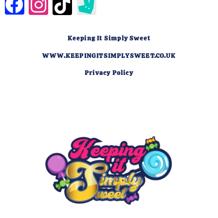
Keeping It Simply Sweet
WWW.KEEPINGITSIMPLYSWEET.CO.UK
Privacy Policy