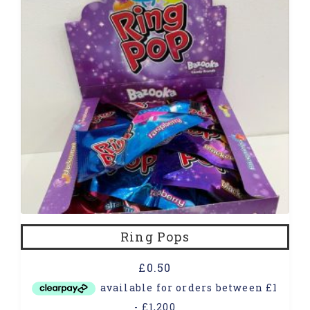
Ring Pops
£
0.50