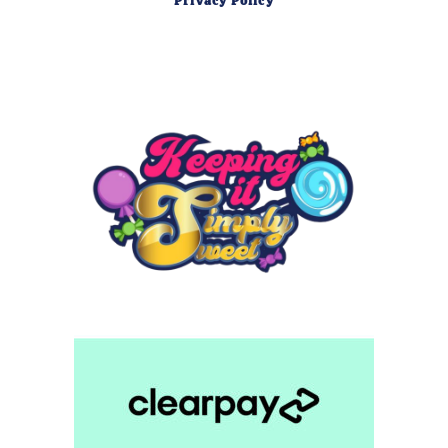
Privacy Policy