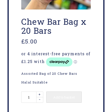
Chew Bar Bag x
20 Bars
£
5.00
Assorted Bag of 20 Chew Bars
Halal Suitable
+
Add to basket
-