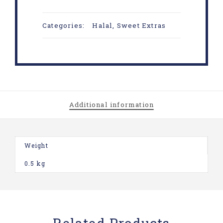
Categories:
Halal
,
Sweet Extras
Additional information
Weight
0.5 kg
Related Products