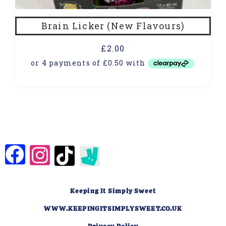
Brain Licker (New Flavours)
£
2.00
Keeping It Simply Sweet
WWW.KEEPINGITSIMPLYSWEET.CO.UK