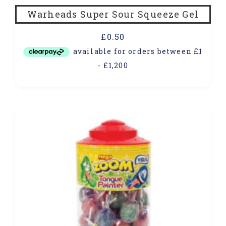
Warheads Super Sour Squeeze Gel
£
0.50