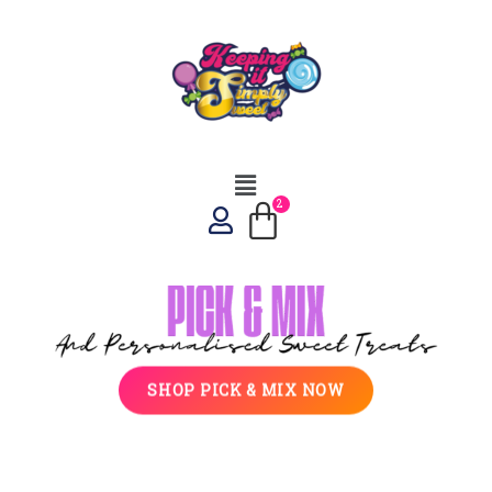
SHOP PICK & MIX NOW