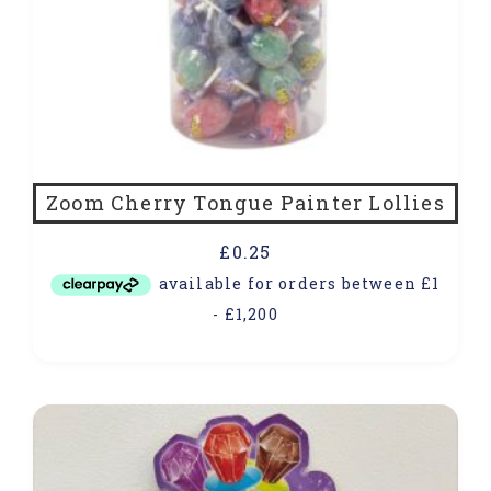
Zoom Cherry Tongue Painter Lollies
£
0.25