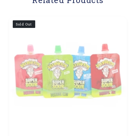
Sold Out