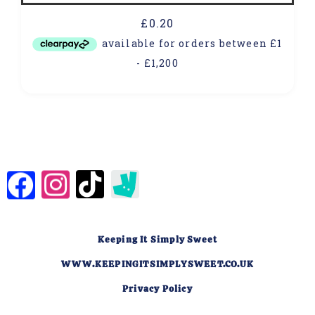
£
0.20
Keeping It Simply Sweet
WWW.KEEPINGITSIMPLYSWEET.CO.UK
Privacy Policy