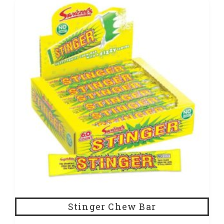
Stinger Chew Bar