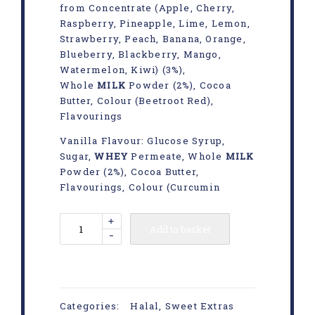
from Concentrate (Apple, Cherry,
Raspberry, Pineapple, Lime, Lemon,
Strawberry, Peach, Banana, Orange,
Blueberry, Blackberry, Mango,
Watermelon, Kiwi) (3%),
Whole
MILK
Powder (2%), Cocoa
Butter, Colour (Beetroot Red),
Flavourings
Vanilla Flavour: Glucose Syrup,
Sugar,
WHEY
Permeate, Whole
MILK
Powder (2%), Cocoa Butter,
Flavourings, Colour (Curcumin
+
Add to basket
-
Categories:
Halal
,
Sweet Extras