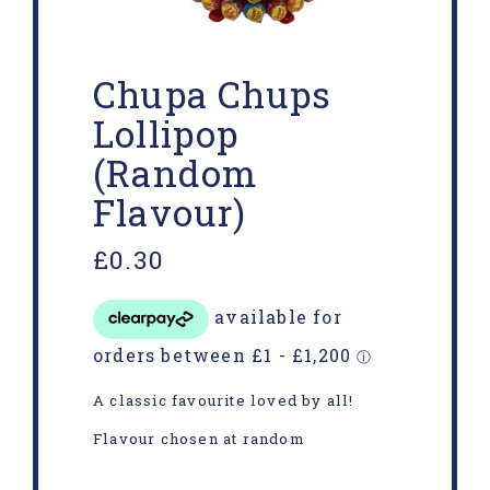
Chupa Chups
Lollipop
(Random
Flavour)
£
0.30
A classic favourite loved by all!
Flavour chosen at random