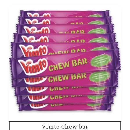
Vimto Chew bar