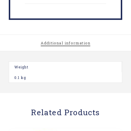
Additional information
Weight
0.1 kg
Related Products