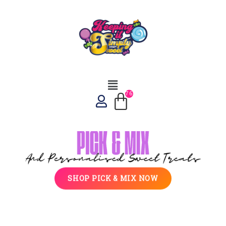
SHOP PICK & MIX NOW