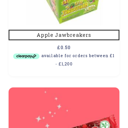
Apple Jawbreakers
£
0.50