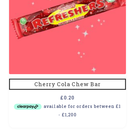
Cherry Cola Chew Bar
£
0.20