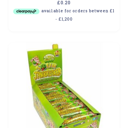
£
0.20