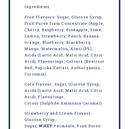
Ingredients:
Fruit Flavours: Sugar, Glucose Syrup,
Fruit Puree from Concentrate (Apple,
Cherry, Raspberry, Pineapple, Lime,
Lemon, Strawberry, Peach, Banana,
Orange, Blueberry, Blackberry,
Mango, Watermelon, Kiwi) (3%),
Acids (Lactic Acid, Malic Acid, Citric
Acid), Flavourings, Colours (Beetroot
Red, Paprika Extract, Anthocyanins,
Curcumin)
Cola Flavour: Sugar, Glucose Syrup,
Acids (Lactic Acid, Malic Acid, Citric
Acid), Flavourings,
Colour (Sulphite Ammonia Caramel)
Strawberry and Cream Flavour:
Glucose Syrup,
Sugar,
WHEY
Permeate, Fruit Puree