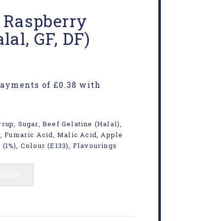
e Raspberry
lal, GF, DF)
rup, Sugar, Beef Gelatine (Halal),
d, Fumaric Acid, Malic Acid, Apple
(1%), Colour (E133), Flavourings
 basket