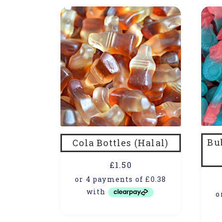
Bu
Cola Bottles (Halal)
£
1.50