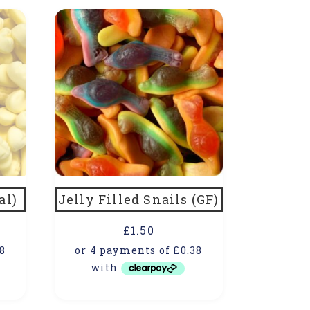
al)
Jelly Filled Snails (GF)
£
1.50