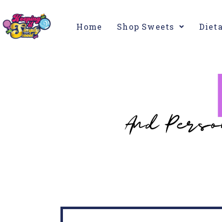
Home
Shop Sweets
Diet