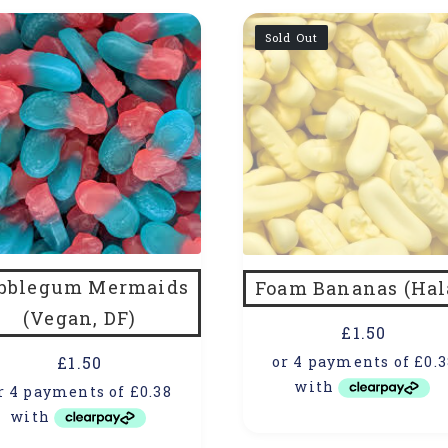
Sold Out
bblegum Mermaids
Foam Bananas (Hal
(Vegan, DF)
£
1.50
£
1.50