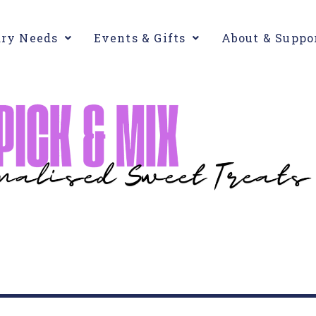
ary Needs
Events & Gifts
About & Suppo