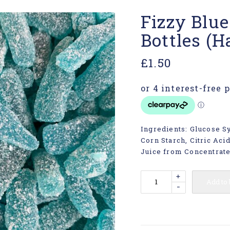
Fizzy Blu
Bottles (Ha
£
1.50
Ingredients: Glucose Sy
Corn Starch, Citric Aci
Juice from Concentrate 
+
Add to
-