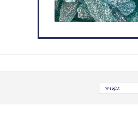
Weight