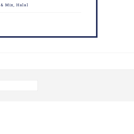
 & Mix
,
Halal