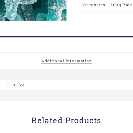
Categories:
100g Pick
Additional information
0.1 kg
Related Products