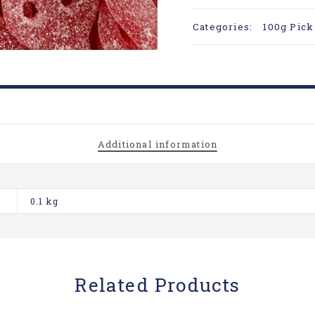
Categories:
100g Pick
Additional information
0.1 kg
Related Products