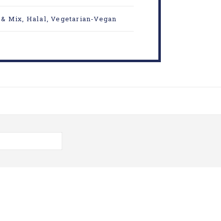
 & Mix
,
Halal
,
Vegetarian-Vegan