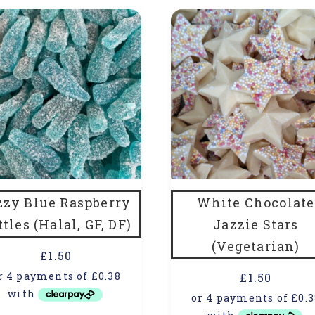
zzy Blue Raspberry
White Chocolate
ttles (Halal, GF, DF)
Jazzie Stars
(Vegetarian)
£
1.50
£
1.50