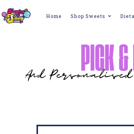
Home
Shop Sweets
Diet