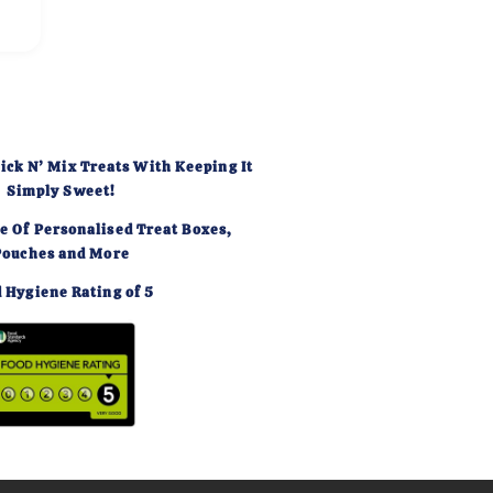
ick N’ Mix Treats With Keeping It
Simply Sweet!
e Of Personalised Treat Boxes,
Pouches and More
 Hygiene Rating of 5