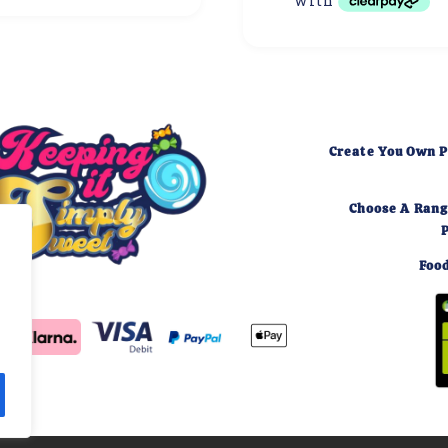
Create You Own P
Choose A Rang
Food
,