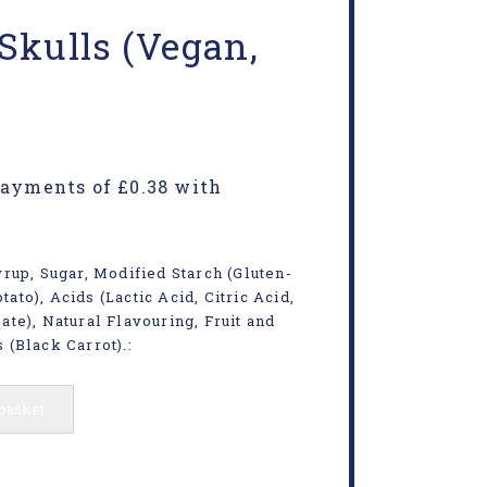
Skulls (Vegan,
rup, Sugar, Modified Starch (Gluten-
tato), Acids (Lactic Acid, Citric Acid,
te), Natural Flavouring, Fruit and
 (Black Carrot).:
 basket