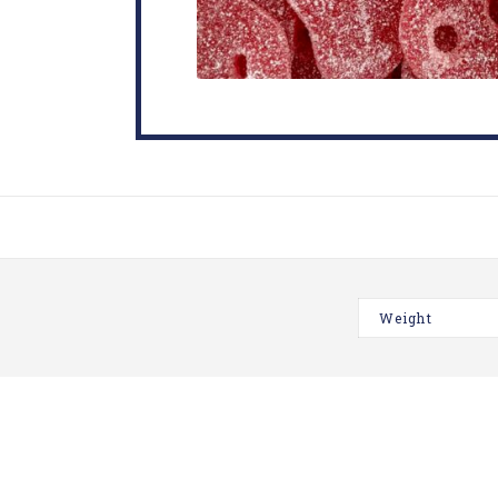
Weight