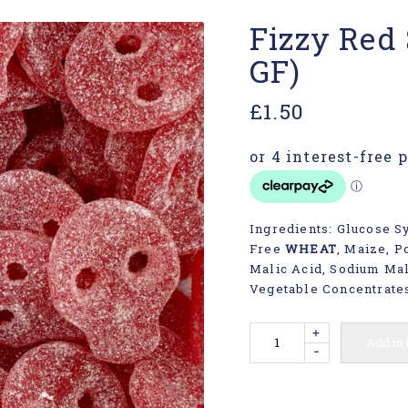
Fizzy Red 
GF)
£
1.50
Ingredients: Glucose Sy
Free
WHEAT
, Maize, Po
Malic Acid, Sodium Mala
Vegetable Concentrates
+
Add to
-