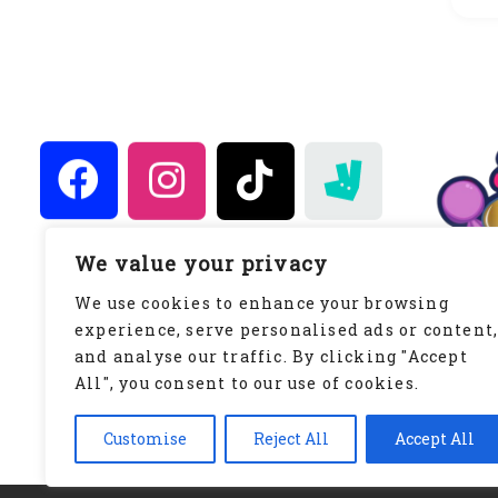
We value your privacy
Keeping It Simply Sweet
We use cookies to enhance your browsing
WWW.KEEPINGITSIMPLYSWEET.CO.UK
experience, serve personalised ads or content
Privacy Policy
and analyse our traffic. By clicking "Accept
All", you consent to our use of cookies.
Customise
Reject All
Accept All