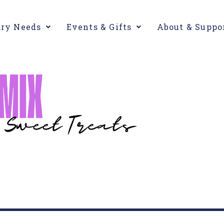
ary Needs
Events & Gifts
About & Suppo