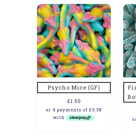
Psycho Mice (GF)
Fi
Bo
£
1.50