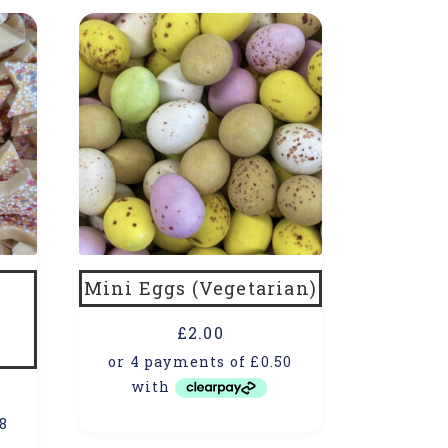
Mini Eggs (Vegetarian)
£
2.00