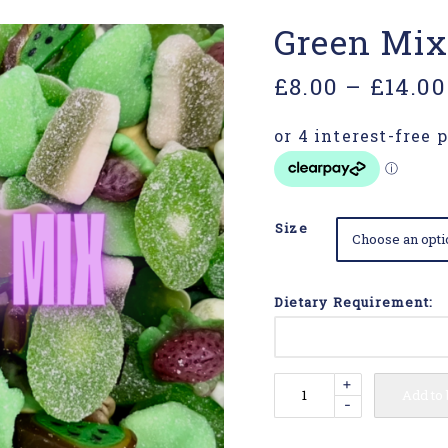
Green Mix
£
8.00
–
£
14.00
Size
Dietary Requirement:
+
Add to
-