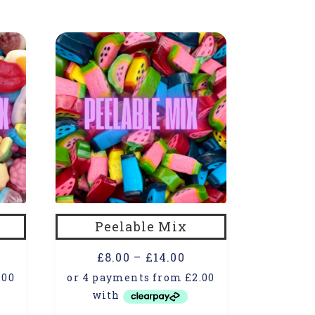
Peelable Mix
£
8.00
–
£
14.00