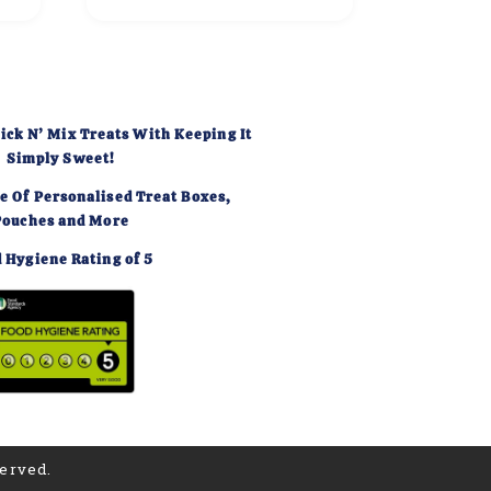
ick N’ Mix Treats With Keeping It
Simply Sweet!
e Of Personalised Treat Boxes,
Pouches and More
 Hygiene Rating of 5
served.