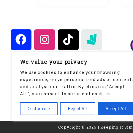
We value your privacy
Keeping It Simply Sweet
We use cookies to enhance your browsing
WWW.KEEPINGITSIMPLYSWEET.CO.UK
experience, serve personalised ads or content
Privacy Policy
and analyse our traffic. By clicking "Accept
All", you consent to our use of cookies.
Customise
Reject All
Accept All
Copyright © 2026 | Keeping It Si