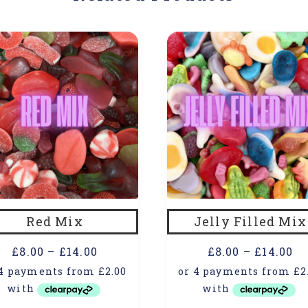
Red Mix
Jelly Filled Mix
£
8.00
–
£
14.00
£
8.00
–
£
14.00