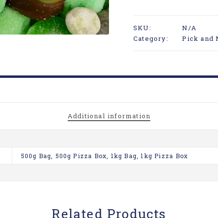
SKU:
N/A
Category:
Pick and 
Additional information
500g Bag, 500g Pizza Box, 1kg Bag, 1kg Pizza Box
Related Products