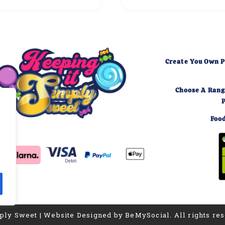
Create You Own P
Choose A Rang
Food
,
mply Sweet | Website Designed by BeMySocial. All rights re