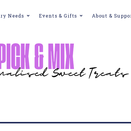
ary Needs
Events & Gifts
About & Suppo