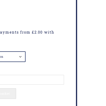
 basket