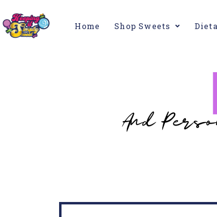
Home
Shop Sweets
Diet