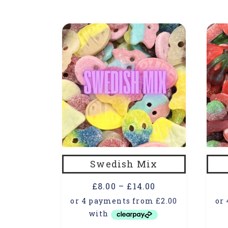
Swedish Mix
£
8.00
–
£
14.00