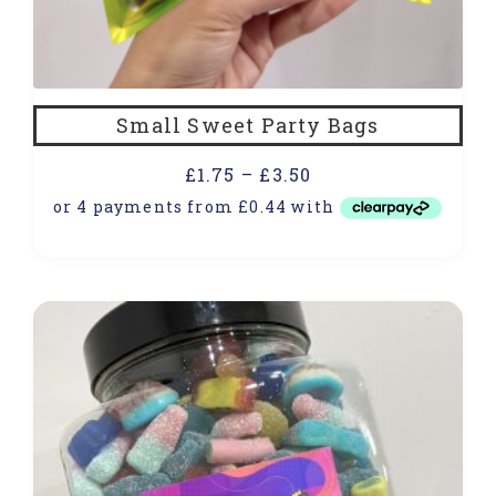
Small Sweet Party Bags
£
1.75
–
£
3.50