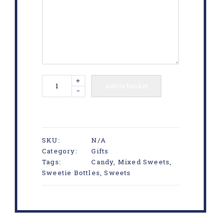
+
Add to basket
-
SKU:
N/A
Category:
Gifts
Tags:
Candy
,
Mixed Sweets
,
Sweetie Bottles
,
Sweets