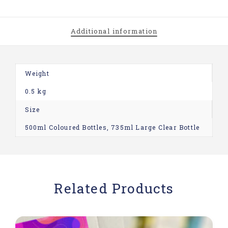
Additional information
Weight
0.5 kg
Size
500ml Coloured Bottles, 735ml Large Clear Bottle
Related Products