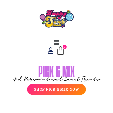
SHOP PICK & MIX NOW