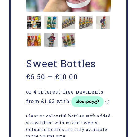
Sweet Bottles
£
6.50
–
£
10.00
Clear or colourful bottles with added
straw filled with mixed sweets.
Coloured bottles are only available
in the 500ml size.