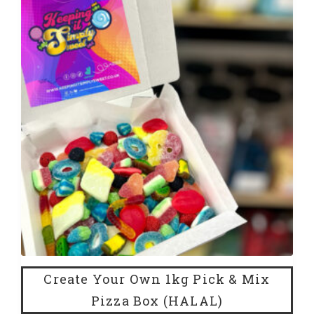
Create Your Own 1kg Pick & Mix
Pizza Box (HALAL)