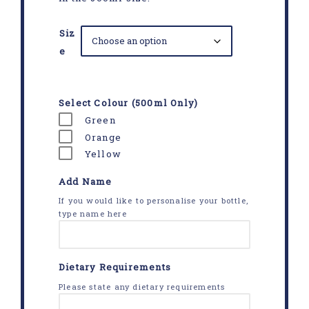
Siz
e
Select Colour (500ml Only)
Green
Orange
Yellow
Add Name
If you would like to personalise your bottle,
type name here
Dietary Requirements
Please state any dietary requirements