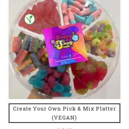
Create Your Own Pick & Mix Platter
(VEGAN)