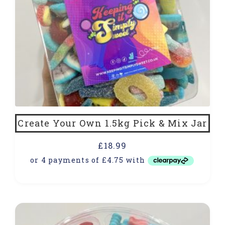
Create Your Own 1.5kg Pick & Mix Jar
£
18.99