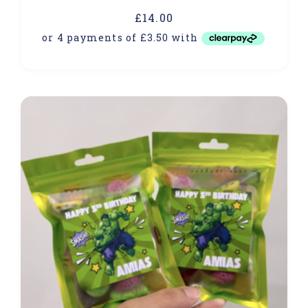
£
14.00