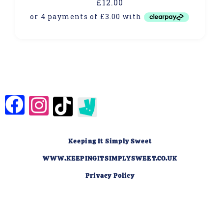
£
12.00
Keeping It Simply Sweet
WWW.KEEPINGITSIMPLYSWEET.CO.UK
Privacy Policy