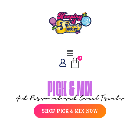
SHOP PICK & MIX NOW