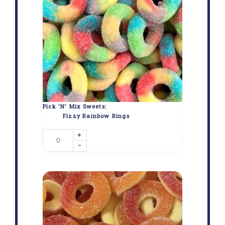
Pick 'N' Mix Sweets:
Fizzy Rainbow Rings
+
-