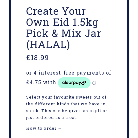
Create Your
Own Eid 1.5kg
Pick & Mix Jar
(HALAL)
£
18.99
Select your favourite sweets out of
the different kinds that we have in
stock. This can be given as a gift or
just ordered as a treat.
How to order –