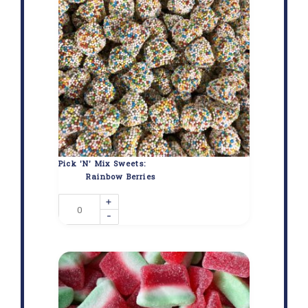
Pick 'N' Mix Sweets:
Rainbow Berries
+
-