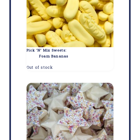
Pick 'N' Mix Sweets:
Foam Bananas
Out of stock