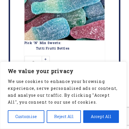
Pick 'N' Mix Sweets:
Tutti Frutti Bottles
+
-
We value your privacy
We use cookies to enhance your browsing
experience, serve personalised ads or content,
and analyse our traffic. By clicking "Accept
All", you consent to our use of cookies.
Customise
Reject All
Accept All