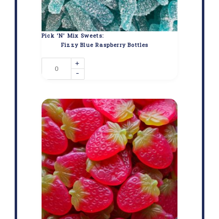
Pick 'N' Mix Sweets:
Fizzy Blue Raspberry Bottles
+
-