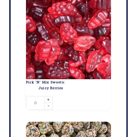
Pick 'N' Mix Sweets:
Juicy Berries
+
-