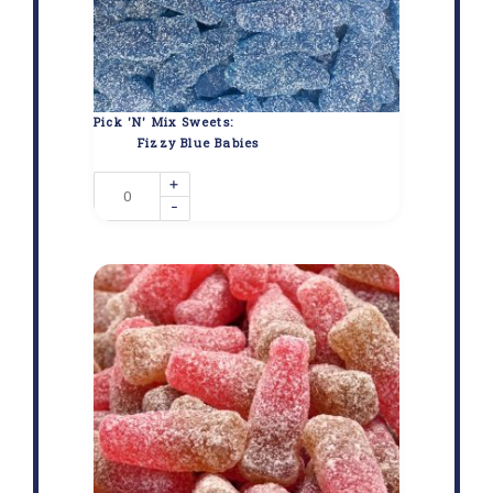
Pick 'N' Mix Sweets:
Fizzy Blue Babies
+
-