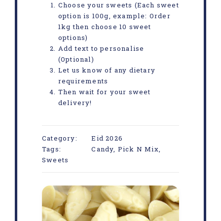
Choose your sweets (Each sweet
option is 100g, example: Order
1kg then choose 10 sweet
options)
Add text to personalise
(Optional)
Let us know of any dietary
requirements
Then wait for your sweet
delivery!
Category:
Eid 2026
Tags:
Candy
,
Pick N Mix
,
Sweets