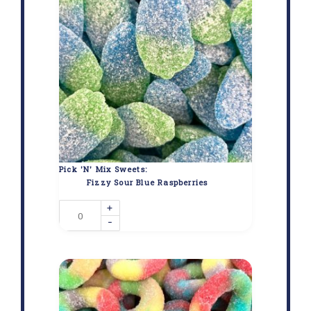
Pick 'N' Mix Sweets:
Fizzy Sour Blue Raspberries
+
-