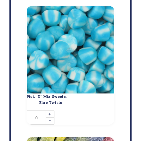
Pick 'N' Mix Sweets:
Blue Twists
+
-