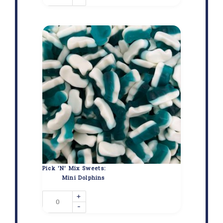
Pick 'N' Mix Sweets:
Mini Dolphins
+
-