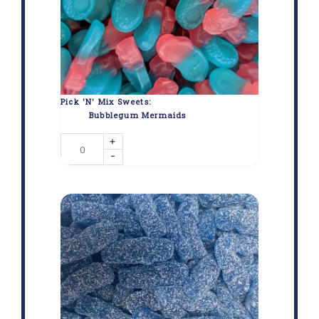
Pick 'N' Mix Sweets:
Bubblegum Mermaids
+
-