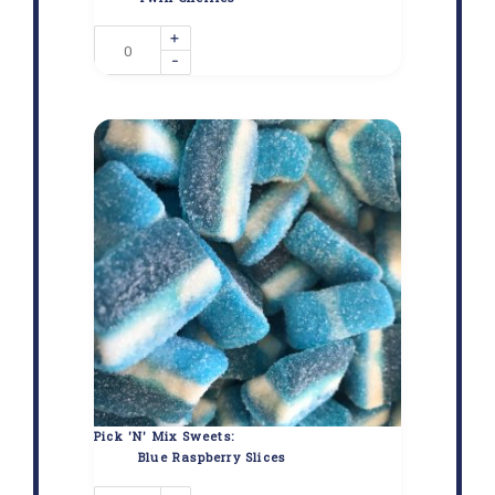
+
-
Pick 'N' Mix Sweets:
Blue Raspberry Slices