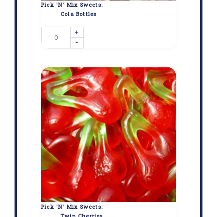
Pick 'N' Mix Sweets:
Cola Bottles
+
-
Pick 'N' Mix Sweets:
Twin Cherries