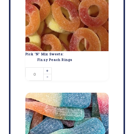
Pick 'N' Mix Sweets:
Fizzy Peach Rings
+
-