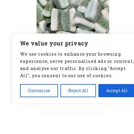
We value your privacy
We use cookies to enhance your browsing
experience, serve personalised ads or content
and analyse our traffic. By clicking "Accept
Lime Slices (GF)
All", you consent to our use of cookies.
£
1.50
Customise
Reject All
Accept All