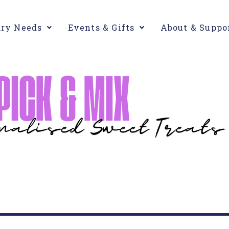
ary Needs
Events & Gifts
About & Suppo