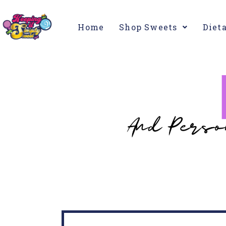
Home
Shop Sweets
Diet