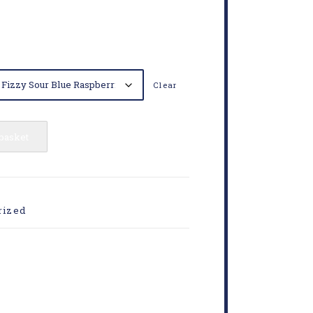
Clear
 basket
rized