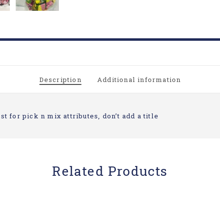
Description
Additional information
st for pick n mix attributes, don’t add a title
Related Products