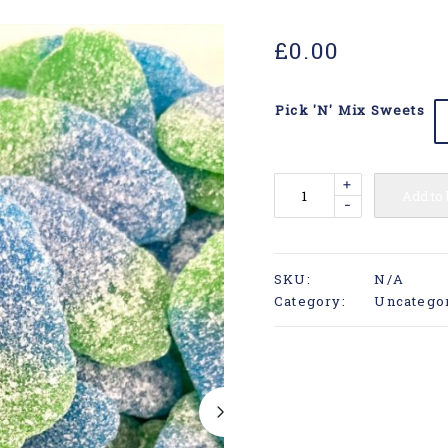
£
0.00
Pick 'N' Mix Sweets
+
Add to
-
SKU:
N/A
Category:
Uncatego