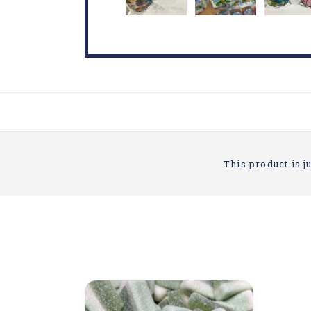
This product is ju