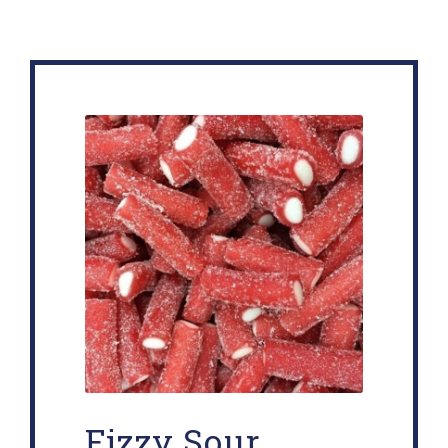
Fizzy Sour