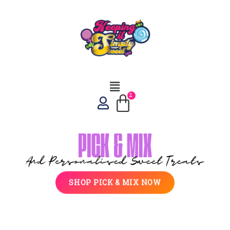
SHOP PICK & MIX NOW