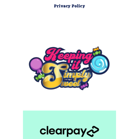
Privacy Policy