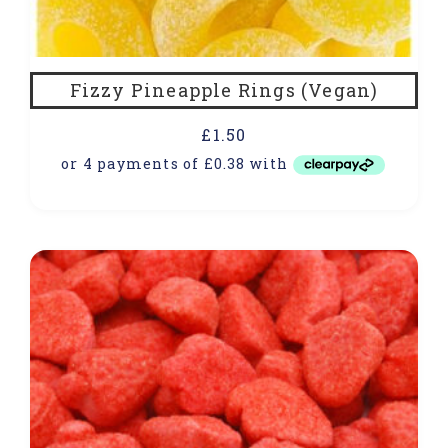
Fizzy Pineapple Rings (Vegan)
£
1.50