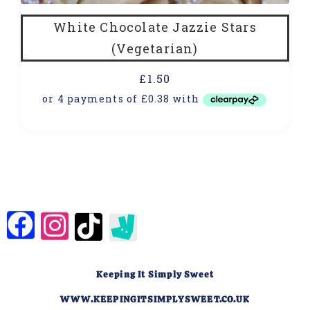
White Chocolate Jazzie Stars
(Vegetarian)
£
1.50
Keeping It Simply Sweet
WWW.KEEPINGITSIMPLYSWEET.CO.UK