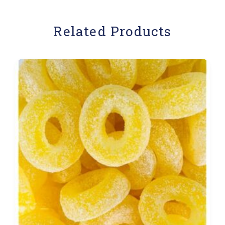
Related Products