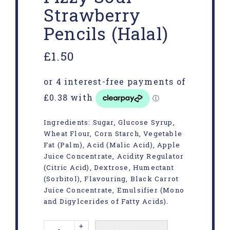
Strawberry
Pencils (Halal)
£
1.50
Ingredients: Sugar, Glucose Syrup,
Wheat Flour, Corn Starch, Vegetable
Fat (Palm), Acid (Malic Acid), Apple
Juice Concentrate, Acidity Regulator
(Citric Acid), Dextrose, Humectant
(Sorbitol), Flavouring, Black Carrot
Juice Concentrate, Emulsifier (Mono
and Digylcerides of Fatty Acids).
+