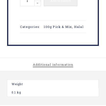
Add to basket
-
Categories:
100g Pick & Mix
,
Halal
Additional information
Weight
0.1 kg