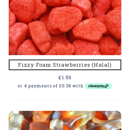
Fizzy Foam Strawberries (Halal)
£
1.50