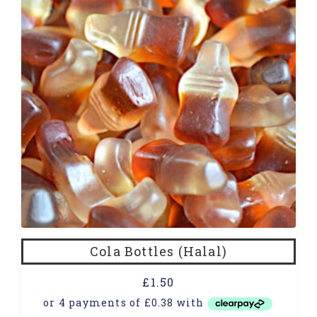
Cola Bottles (Halal)
£
1.50