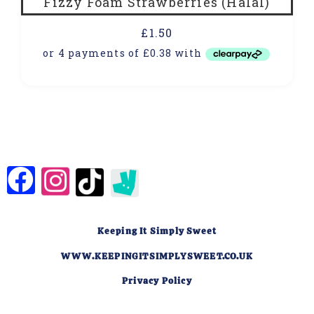
Fizzy Foam Strawberries (Halal)
£
1.50
Keeping It Simply Sweet
WWW.KEEPINGITSIMPLYSWEET.CO.UK
Privacy Policy