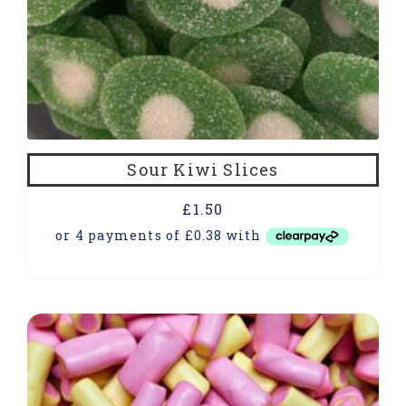
Sour Kiwi Slices
£
1.50