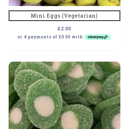
Mini Eggs (Vegetarian)
£
2.00