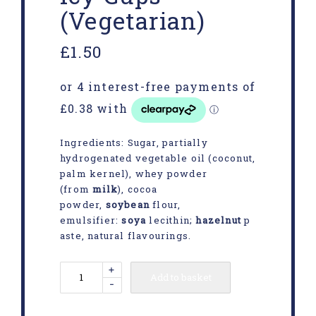
(Vegetarian)
£
1.50
Ingredients: Sugar, partially
hydrogenated vegetable oil (coconut,
palm kernel), whey powder
(from
milk
), cocoa
powder,
soybean
flour,
emulsifier:
soya
lecithin;
hazelnut
p
aste, natural flavourings.
+
Add to basket
-