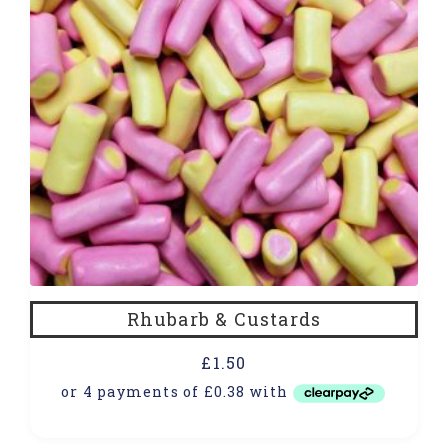
Rhubarb & Custards
£
1.50