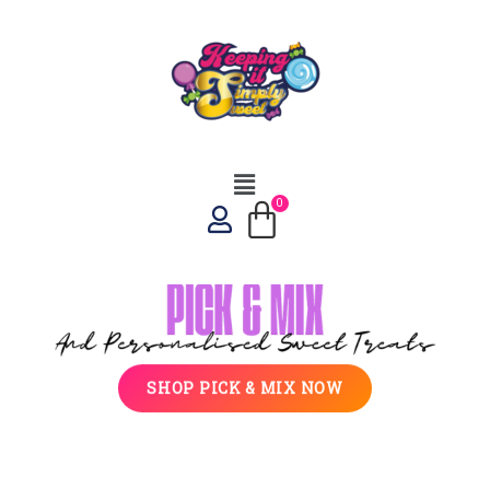
SHOP PICK & MIX NOW