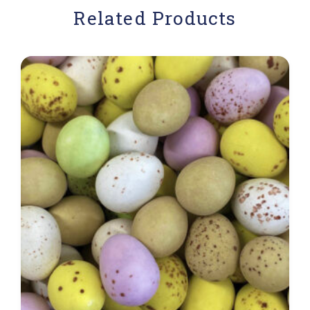
Related Products