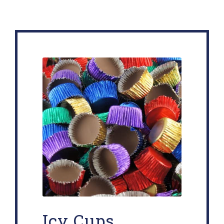
Icy Cups