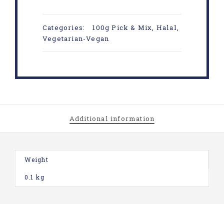
Categories:
100g Pick & Mix
,
Halal
,
Vegetarian-Vegan
Additional information
Weight
0.1 kg