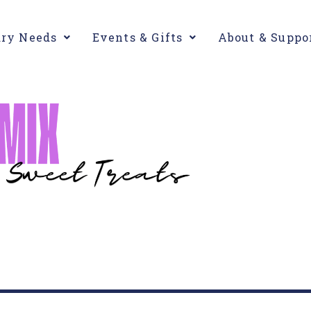
ary Needs
Events & Gifts
About & Suppo