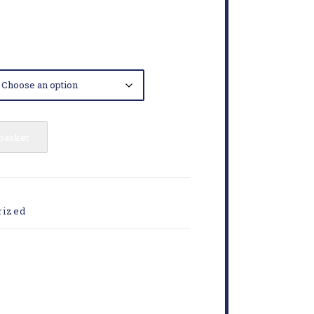
 basket
rized