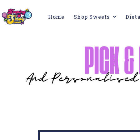
Home
Shop Sweets
Diet