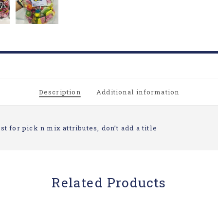
Description
Additional information
st for pick n mix attributes, don’t add a title
Related Products