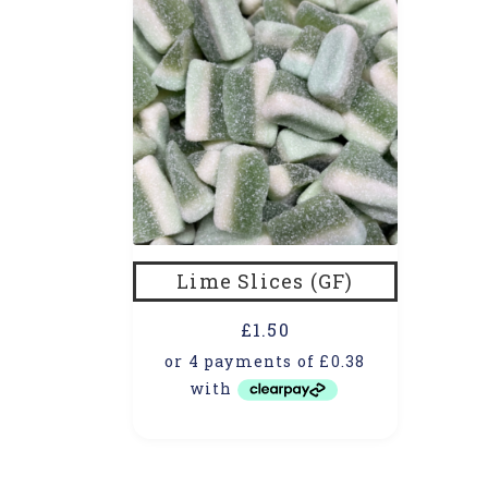
Lime Slices (GF)
£
1.50