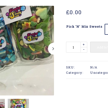
£
0.00
Pick 'N' Mix Sweets
+
Add to
-
SKU:
N/A
Category:
Uncatego