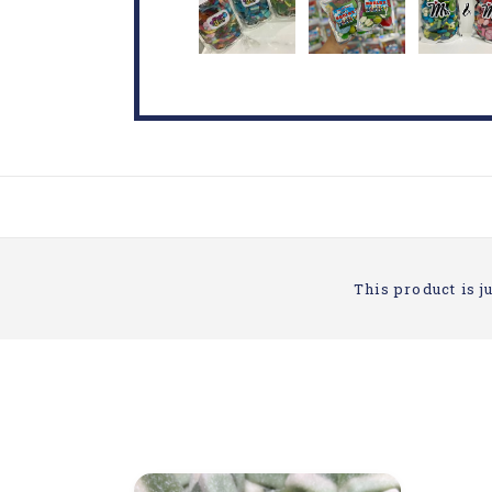
This product is ju